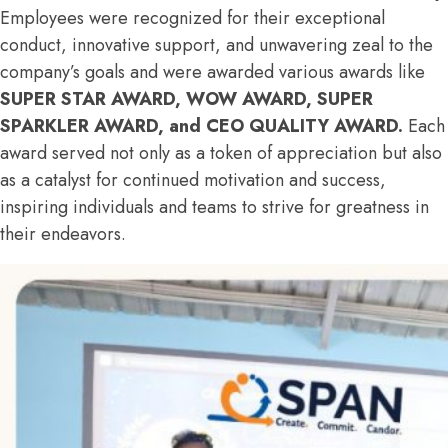
Employees were recognized for their exceptional
conduct, innovative support, and unwavering zeal to the
company’s goals and were awarded various awards like
SUPER STAR AWARD, WOW AWARD, SUPER
SPARKLER AWARD, and CEO QUALITY AWARD.
Each
award served not only as a token of appreciation but also
as a catalyst for continued motivation and success,
inspiring individuals and teams to strive for greatness in
their endeavors.