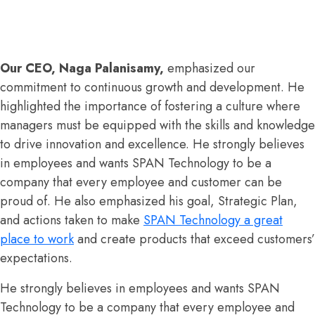
Our CEO, Naga Palanisamy
,
emphasized our
commitment to continuous growth and development. He
highlighted the importance of fostering a culture where
managers must be equipped with the skills and knowledge
to drive innovation and excellence. He strongly believes
in employees and wants SPAN Technology to be a
company that every employee and customer can be
proud of. He also emphasized his goal, Strategic Plan,
and actions taken to make
SPAN Technology a great
place to work
and create products that exceed customers’
expectations.
He strongly believes in employees and wants SPAN
Technology to be a company that every employee and