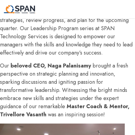
We recently held our
quarterly Managers Meet
,
bringing together our leadership team to discuss key
strategies, review progress, and plan for the upcoming
quarter. Our Leadership Program series at SPAN
Technology Services is designed to empower our
managers with the skills and knowledge they need to lead
effectively and drive our company’s success.
Our
beloved CEO, Naga Palanisamy
brought a fresh
perspective on strategic planning and innovation,
sparking discussions and igniting passion for
transformative leadership. Witnessing the bright minds
embrace new skills and strategies under the expert
guidance of our remarkable
Master Coach & Mentor,
Trivellore Vasanth
was an inspiring session!