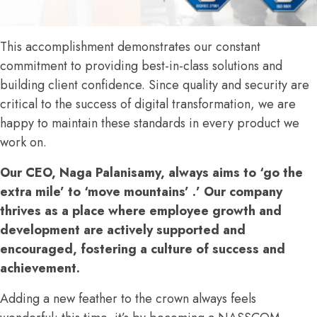
This accomplishment demonstrates our constant
commitment to providing best-in-class solutions and
building client confidence. Since quality and security are
critical to the success of digital transformation, we are
happy to maintain these standards in every product we
work on.
Our CEO, Naga Palanisamy, always aims to ‘go the
extra mile’ to ‘move mountains’ .’ Our company
thrives as a place where employee growth and
development are actively supported and
encouraged, fostering a culture of success and
achievement.
Adding a new feather to the crown always feels