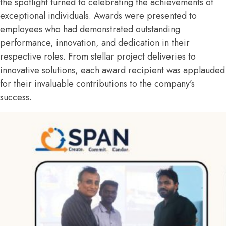
the spotlight turned to celebrating the achievements of
exceptional individuals. Awards were presented to
employees who had demonstrated outstanding
performance, innovation, and dedication in their
respective roles. From stellar project deliveries to
innovative solutions, each award recipient was applauded
for their invaluable contributions to the company’s
success.