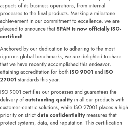
aspects of its business operations, from internal
processes to the final products. Marking a milestone
achievement in our commitment to excellence, we are
pleased to announce that
SPAN is now officially ISO-
certified!
Anchored by our dedication to adhering to the most
rigorous global benchmarks, we are delighted to share
that we have recently accomplished this endeavor,
attaining accreditation for both
ISO 9001
and
ISO
27001
standards this year.
ISO 9001 certifies our processes and guarantees the
delivery of
outstanding quality
in all our products with
customer-centric solutions, while ISO 27001 places a high
priority on strict
data confidentiality
measures that
protect systems, data, and reputation. This certification