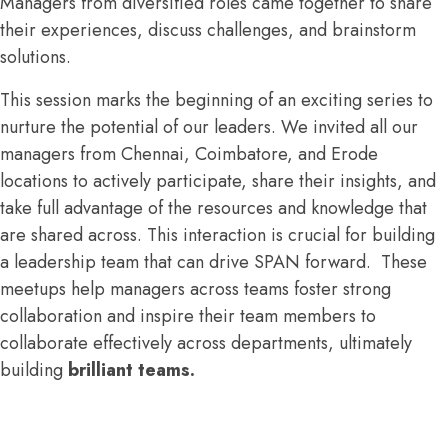
Managers from diversified roles came together to share
their experiences, discuss challenges, and brainstorm
solutions.
This session marks the beginning of an exciting series to
nurture the potential of our leaders. We invited all our
managers from Chennai, Coimbatore, and Erode
locations to actively participate, share their insights, and
take full advantage of the resources and knowledge that
are shared across. This interaction is crucial for building
a leadership team that can drive SPAN forward. These
meetups help managers across teams foster strong
collaboration and inspire their team members to
collaborate effectively across departments, ultimately
building
brilliant teams.