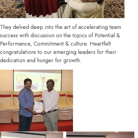
They delved deep into the art of accelerating team
success with discussion on the topics of Potential &
Performance, Commitment & culture. Heartfelt
congratulations to our emerging leaders for their
dedication and hunger for growth.