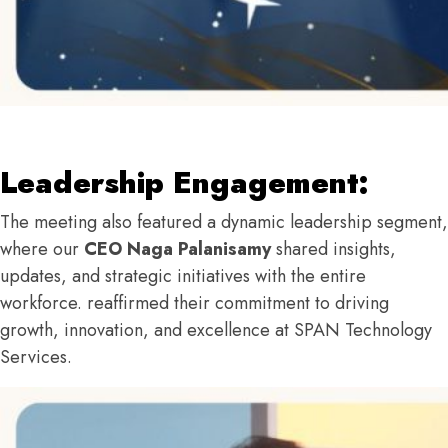
Leadership Engagement:
The meeting also featured a dynamic leadership segment,
where our
CEO Naga Palanisamy
shared insights,
updates, and strategic initiatives with the entire
workforce. reaffirmed their commitment to driving
growth, innovation, and excellence at SPAN Technology
Services.