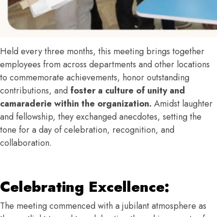
Held every three months, this meeting brings together
employees from across departments and other locations
to commemorate achievements, honor outstanding
contributions, and
foster a culture of unity and
camaraderie within the organization.
Amidst laughter
and fellowship, they exchanged anecdotes, setting the
tone for a day of celebration, recognition, and
collaboration.
Celebrating Excellence:
The meeting commenced with a jubilant atmosphere as