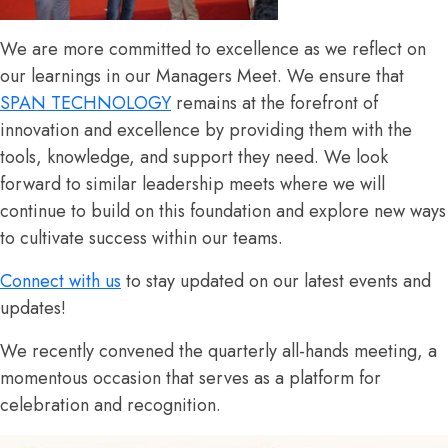
We are more committed to excellence as we reflect on
our learnings in our Managers Meet
.
We ensure that
SPAN TECHNOLOGY
remains at the forefront of
innovation and excellence by providing them with the
tools, knowledge, and support they need.
We look
forward to similar leadership meets where we will
continue to build on this foundation and explore new ways
to cultivate success within our teams.
Connect with us
to stay updated on our latest events and
updates!
We recently convened the quarterly all-hands meeting, a
momentous occasion that serves as a platform for
celebration and recognition.