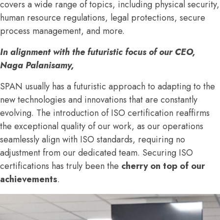
covers a wide range of topics, including physical security,
human resource regulations, legal protections, secure
process management, and more.
In alignment with the futuristic focus of our CEO,
Naga Palanisamy,
SPAN usually has a futuristic approach to adapting to the
new technologies and innovations that are constantly
evolving. The introduction of ISO certification reaffirms
the exceptional quality of our work, as our operations
seamlessly align with ISO standards, requiring no
adjustment from our dedicated team. Securing ISO
certifications has truly been the
cherry on top of our
achievements
.