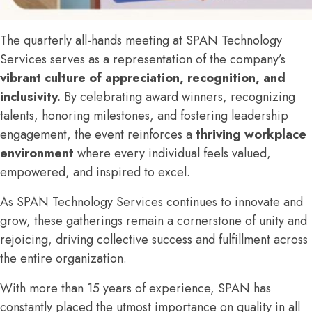
The quarterly all-hands meeting at SPAN Technology
Services serves as a representation of the company’s
vibrant culture of appreciation, recognition, and
inclusivity.
By celebrating award winners, recognizing
talents, honoring milestones, and fostering leadership
engagement, the event reinforces a
thriving workplace
environment
where every individual feels valued,
empowered, and inspired to excel.
As SPAN Technology Services continues to innovate and
grow, these gatherings remain a cornerstone of unity and
rejoicing, driving collective success and fulfillment across
the entire organization.
With more than 15 years of experience, SPAN has
constantly placed the utmost importance on quality in all