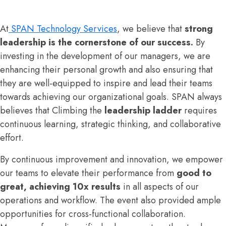
At
SPAN Technology Services
, we believe that
strong
leadership is the cornerstone of our success.
By
investing in the development of our managers, we are
enhancing their personal growth and also ensuring that
they are well-equipped to inspire and lead their teams
towards achieving our organizational goals. SPAN always
believes that Climbing the
leadership ladder
requires
continuous learning, strategic thinking, and collaborative
effort.
By continuous improvement and innovation, we empower
our teams to elevate their performance from
good to
great, achieving 10x results
in all aspects of our
operations and workflow. The event also provided ample
opportunities for cross-functional collaboration.