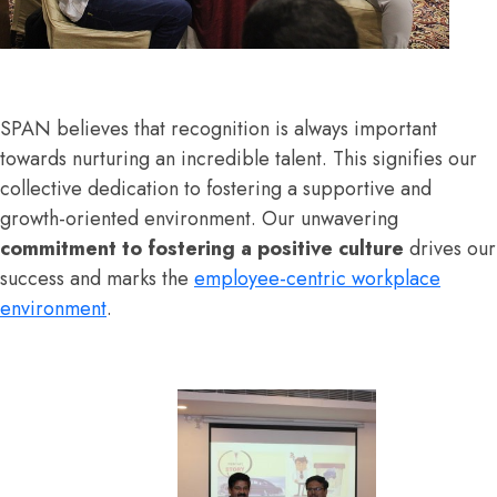
SPAN believes that recognition is always important
towards nurturing an incredible talent. This signifies our
collective dedication to fostering a supportive and
growth-oriented environment. Our unwavering
commitment to fostering a positive culture
drives our
success and marks the
employee-centric workplace
environment
.