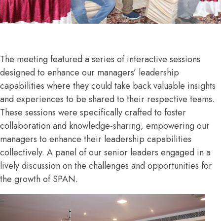
The meeting featured a series of interactive sessions
designed to enhance our managers’ leadership
capabilities where they could take back valuable insights
and experiences to be shared to their respective teams.
These sessions were specifically crafted to foster
collaboration and knowledge-sharing, empowering our
managers to enhance their leadership capabilities
collectively. A panel of our senior leaders engaged in a
lively discussion on the challenges and opportunities for
the growth of SPAN.