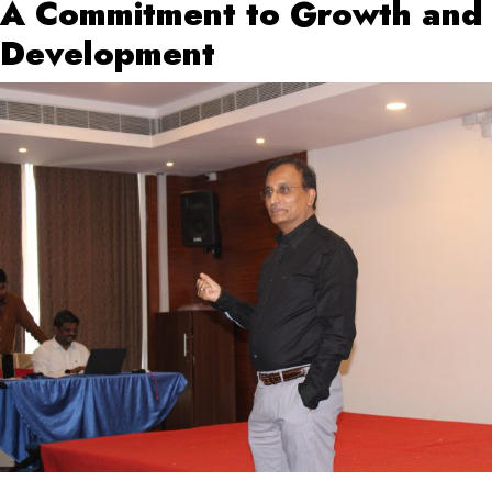
A Commitment to Growth and
Development