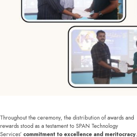
Throughout the ceremony, the distribution of awards and
rewards stood as a testament to SPAN Technology
Services’
commitment to excellence and meritocracy
.