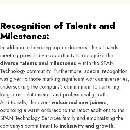
Recognition of Talents and
Milestones:
In addition to honoring top performers, the all-hands
meeting provided an opportunity to recognize the
diverse talents and milestones
within the SPAN
Technology community. Furthermore, special recognition
was given to those marking significant work anniversaries,
underscoring the company’s commitment to nurturing
long-term relationships and professional growth.
Additionally, the event
welcomed new joiners
,
extending a warm embrace to the latest additions to the
SPAN Technology Services family and emphasizing the
company’s commitment to
inclusivity and growth.