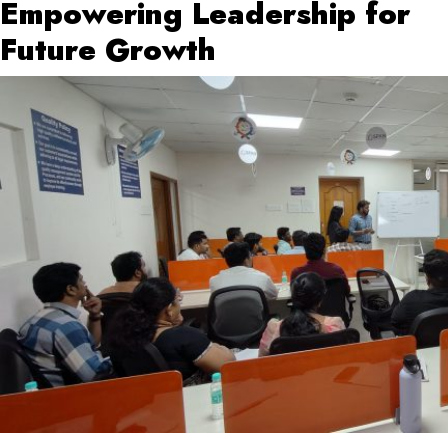
Empowering Leadership for
Future Growth