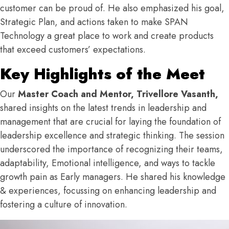
customer can be proud of. He also emphasized his goal,
Strategic Plan, and actions taken to make SPAN
Technology a great place to work and create products
that exceed customers’ expectations.
Key Highlights of the Meet
Our
Master Coach and Mentor, Trivellore Vasanth,
shared insights on the latest trends in leadership and
management that are crucial for laying the foundation of
leadership excellence and strategic thinking. The session
underscored the importance of recognizing their teams,
adaptability, Emotional intelligence, and ways to tackle
growth pain as Early managers. He shared his knowledge
& experiences, focussing on enhancing leadership and
fostering a culture of innovation.