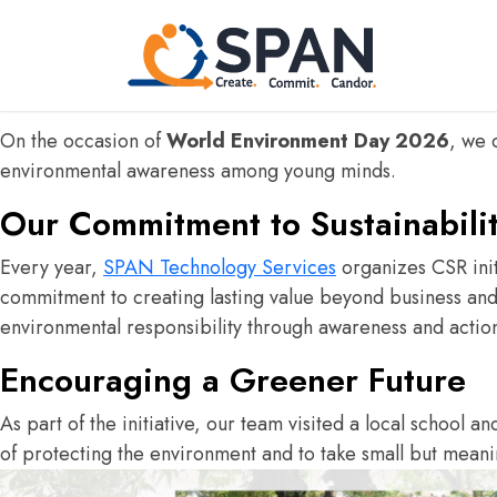
Inspired by Nature. For Climate.
At
SPAN Technology Services
, we believe that innovat
positive impact not only through technology but also thro
On the occasion of
World Environment Day 2026
, we 
environmental awareness among young minds.
Our Commitment to Sustainabili
Every year,
SPAN Technology Services
organizes CSR init
commitment to creating lasting value beyond business and c
environmental responsibility through awareness and actio
Encouraging a Greener Future
As part of the initiative, our team visited a local school a
n
of protecting the environment and to take small but meani