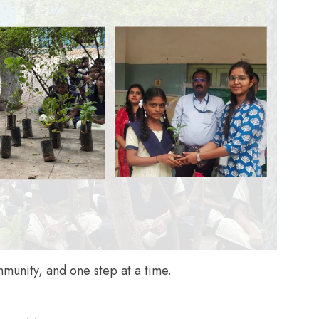
unity, and one step at a time.