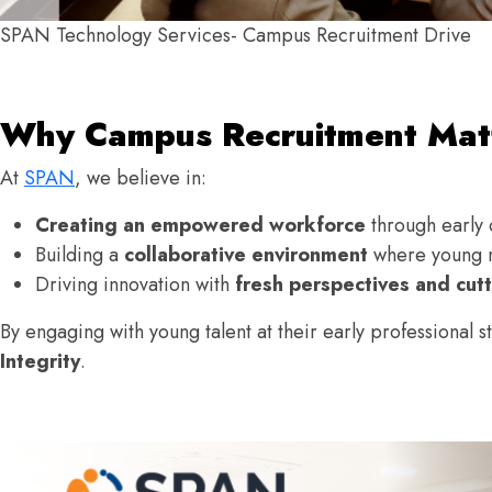
SPAN Technology Services- Campus Recruitment Drive
Why Campus Recruitment Matt
At
SPAN
, we believe in:
Creating an empowered workforce
through early 
Building a
collaborative environment
where young m
Driving innovation with
fresh perspectives and cutt
By engaging with young talent at their early professional 
Integrity
.