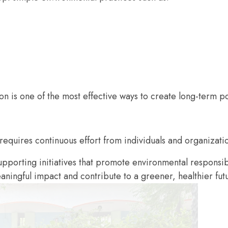
on is one of the most effective ways to create long-term p
 requires continuous effort from individuals and organizatio
pporting initiatives that promote environmental responsi
ningful impact and contribute to a greener, healthier fut