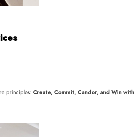
ices
e principles:
Create, Commit, Candor, and Win with