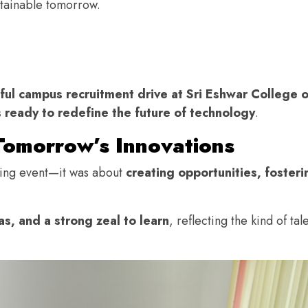
stainable tomorrow.
ful campus recruitment drive at Sri Eshwar College 
 ready to redefine the future of technology
.
Tomorrow’s Innovations
iring event—it was about
creating opportunities, fosteri
s, and a strong zeal to learn
, reflecting the kind of tal