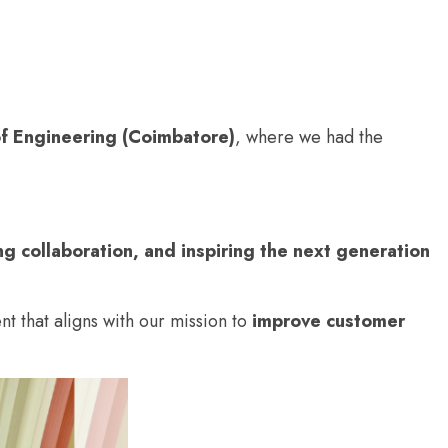
of Engineering (Coimbatore)
, where we had the
ng collaboration, and inspiring the next generation
ent that aligns with our mission to
improve customer