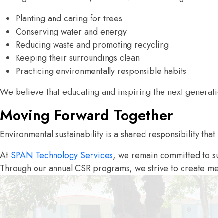
Planting and caring for trees
Conserving water and energy
Reducing waste and promoting recycling
Keeping their surroundings clean
Practicing environmentally responsible habits
We believe that educating and inspiring the next generati
Moving Forward Together
Environmental sustainability is a shared responsibility that
At
SPAN Technology Services
, we remain committed to su
Through our annual CSR programs, we strive to create mea