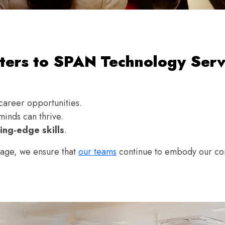
ers to SPAN Technology Serv
career opportunities.
inds can thrive.
ing-edge skills
.
stage, we ensure that
our teams
continue to embody our cor