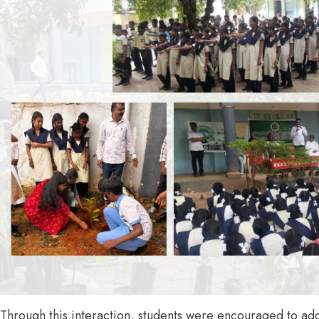
Through this interaction, students were encouraged to ad