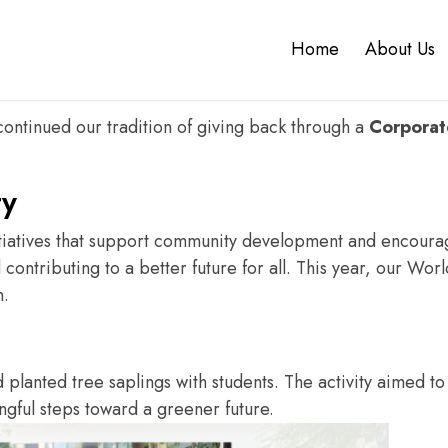
 For Our Future.
Home
About Us
ion and responsibility go hand in hand. As a
product dev
ugh meaningful contributions to the environment.
continued our tradition of giving back through a
Corporate
ty
iatives that support community development and encourage
ontributing to a better future for all. This year, our Wor
n.
d planted tree saplings with students.
The activity aimed t
ngful steps toward a greener future.