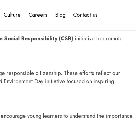
Culture
Careers
Blog
Contact us
elopment IT company
, we are committed to creating a
 Social Responsibility (CSR)
initiative to promote
 responsible citizenship. These efforts reflect our
ld Environment Day initiative focused on inspiring
o encourage young learners to understand the importance