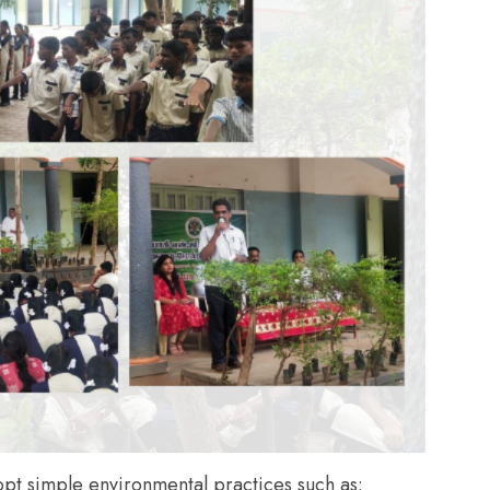
opt simple environmental practices such as: