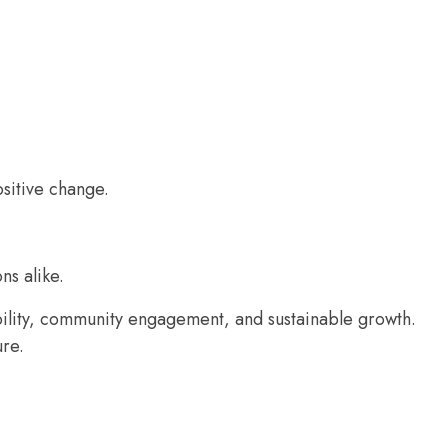
ositive change.
ns alike.
bility, community engagement, and sustainable growth.
ure.