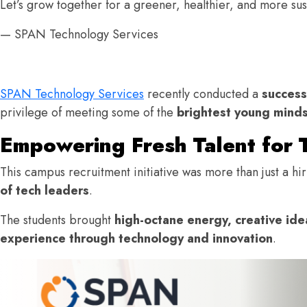
Let’s grow together for a greener, healthier, and more su
— SPAN Technology Services
SPAN Technology Services
recently conducted a
success
privilege of meeting some of the
brightest young minds
Empowering Fresh Talent for 
This campus recruitment initiative was more than just a h
of tech leaders
.
The students brought
high-octane energy, creative idea
experience through technology and innovation
.