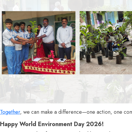
Together
, we can make a difference—one action, one comm
Happy World Environment Day 2026!