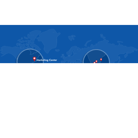
About SPAN
About Us
Blog