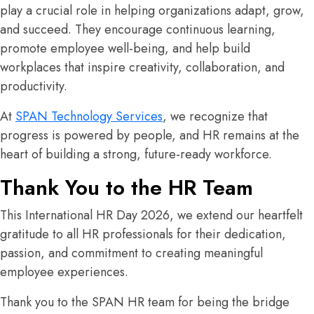
play a crucial role in helping organizations adapt, grow,
and succeed. They encourage continuous learning,
promote employee well-being, and help build
workplaces that inspire creativity, collaboration, and
productivity.
At
SPAN Technology Services
, we recognize that
progress is powered by people, and HR remains at the
heart of building a strong, future-ready workforce.
Thank You to the HR Team
This International HR Day 2026, we extend our heartfelt
gratitude to all HR professionals for their dedication,
passion, and commitment to creating meaningful
employee experiences.
Thank you to the SPAN HR team for being the bridge