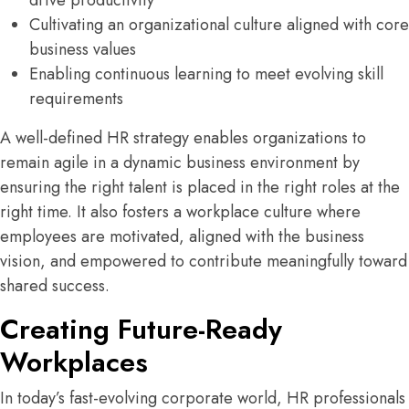
drive productivity
Cultivating an organizational culture aligned with core
business values
Enabling continuous learning to meet evolving skill
requirements
A well-defined HR strategy enables organizations to
remain agile in a dynamic business environment by
ensuring the right talent is placed in the right roles at the
right time. It also fosters a workplace culture where
employees are motivated, aligned with the business
vision, and empowered to contribute meaningfully toward
shared success.
Creating Future-Ready
Workplaces
In today’s fast-evolving corporate world, HR professionals