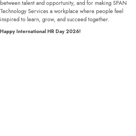
between talent and opportunity, and for making SPAN
Technology Services a workplace where people feel
inspired to learn, grow, and succeed together.
Happy International HR Day 2026!