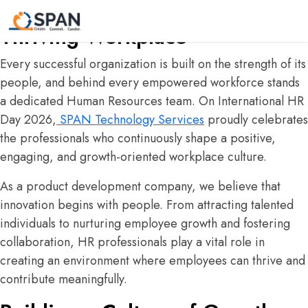
The Driving Force Behind Every
Thriving Workplace
Every successful organization is built on the strength of its
people, and behind every empowered workforce stands
a dedicated Human Resources team. On International HR
Day 2026,
SPAN Technology Services
proudly celebrates
the professionals who continuously shape a positive,
engaging, and growth-oriented workplace culture.
As a product development company, we believe that
innovation begins with people. From attracting talented
individuals to nurturing employee growth and fostering
collaboration, HR professionals play a vital role in
creating an environment where employees can thrive and
contribute meaningfully.