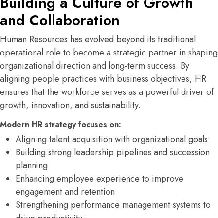
Building a Culture of Growth
and Collaboration
Human Resources has evolved beyond its traditional
operational role to become a strategic partner in shaping
organizational direction and long-term success. By
aligning people practices with business objectives, HR
ensures that the workforce serves as a powerful driver of
growth, innovation, and sustainability.
Modern HR strategy focuses on:
Aligning talent acquisition with organizational goals
Building strong leadership pipelines and succession
planning
Enhancing employee experience to improve
engagement and retention
Strengthening performance management systems to