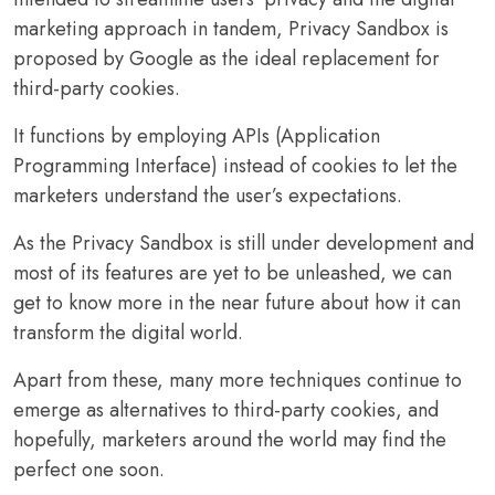
marketing approach in tandem, Privacy Sandbox is
proposed by Google as the ideal replacement for
third-party cookies.
It functions by employing APIs (Application
Programming Interface) instead of cookies to let the
marketers understand the user’s expectations.
As the Privacy Sandbox is still under development and
most of its features are yet to be unleashed, we can
get to know more in the near future about how it can
transform the digital world.
Apart from these, many more techniques continue to
emerge as alternatives to third-party cookies, and
hopefully, marketers around the world may find the
perfect one soon.