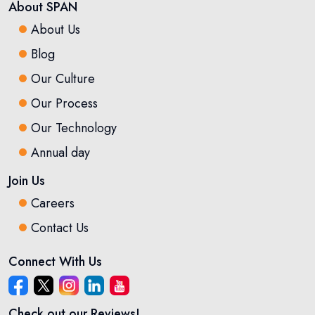
About SPAN
About Us
Blog
Our Culture
Our Process
Our Technology
Annual day
Join Us
Careers
Contact Us
Connect With Us
Check out our Reviews!