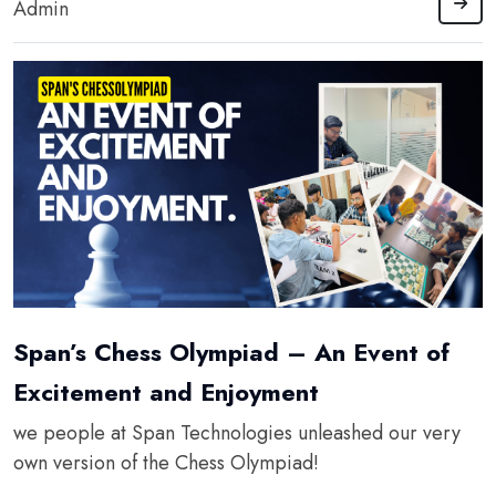
Admin
Span’s Chess Olympiad – An Event of
Excitement and Enjoyment
we people at Span Technologies unleashed our very
own version of the Chess Olympiad!