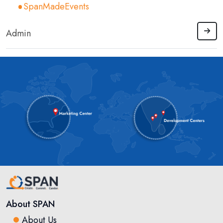
SpanMadeEvents
Admin
About SPAN
About Us