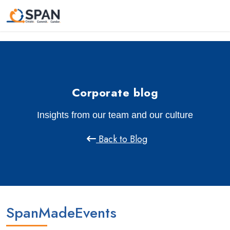
Corporate blog
Insights from our team and our culture
Back to Blog
SpanMadeEvents