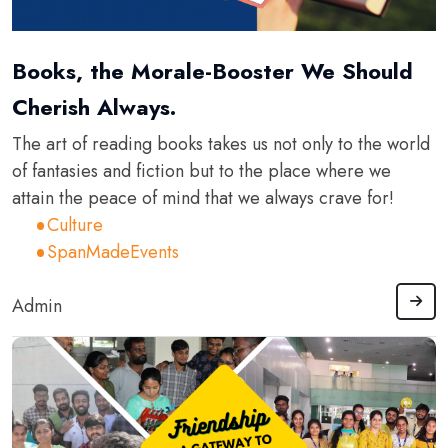
Books, the Morale-Booster We Should
Cherish Always.
The art of reading books takes us not only to the world
of fantasies and fiction but to the place where we
attain the peace of mind that we always crave for!
Culture
SpanMadeEvents
Admin