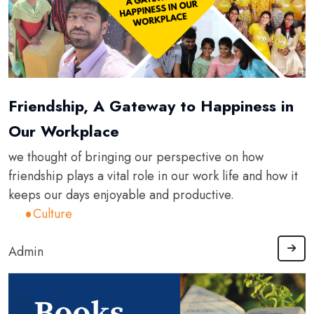
Friendship, A Gateway to Happiness in
Our Workplace
we thought of bringing our perspective on how
friendship plays a vital role in our work life and how it
keeps our days enjoyable and productive.
Culture
Admin