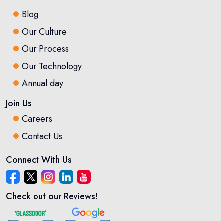
Blog
Our Culture
Our Process
Our Technology
Annual day
Join Us
Careers
Contact Us
Connect With Us
Check out our Reviews!