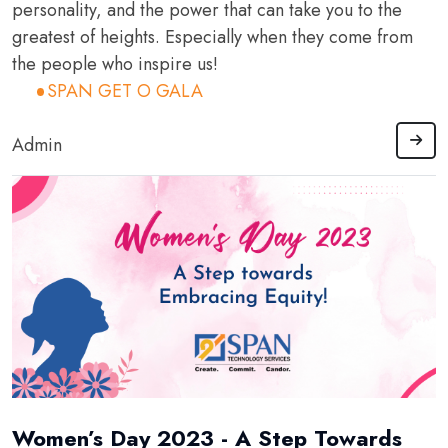
personality, and the power that can take you to the
greatest of heights. Especially when they come from
the people who inspire us!
SPAN GET O GALA
Admin
Women’s Day 2023 - A Step Towards