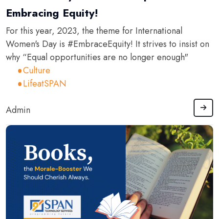
Embracing Equity!
For this year, 2023, the theme for International
Women's Day is #EmbraceEquity! It strives to insist on
why “Equal opportunities are no longer enough"
Culture
LifeatSPAN
Admin