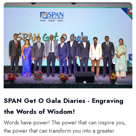
SPAN Get O Gala Diaries - Engraving
the Words of Wisdom!
Words have power! The power that can inspire you,
the power that can transform you into a greater