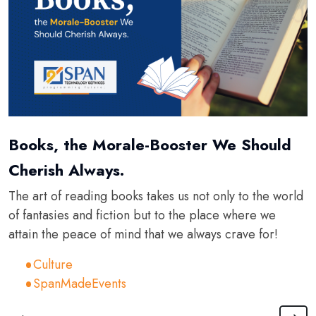
Books, the Morale-Booster We Should
Cherish Always.
The art of reading books takes us not only to the world
of fantasies and fiction but to the place where we
attain the peace of mind that we always crave for!
Culture
SpanMadeEvents